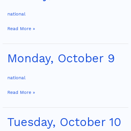
8
national
Read More »
Monday, October 9
Monday,
October
9
national
Read More »
Tuesday, October 10
Tuesday,
October