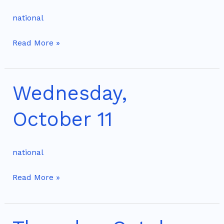
10
national
Read More »
Wednesday,
Wednesday,
October
October 11
11
national
Read More »
Thursday,