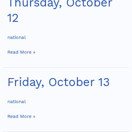
Thursday, October
October
12
12
national
Read More »
Friday, October 13
Friday,
October
13
national
Read More »