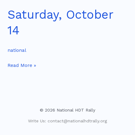
Saturday, October
Saturday,
October
14
14
national
Read More »
© 2026 National HDT Rally
Write Us:
contact@nationalhdtrally.org