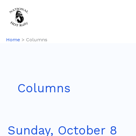
Skip
to
content
Home
Columns
Columns
Sunday, October 8
Sunday,
October