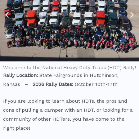
Welcome to the National Heavy Duty Truck (HDT) Rally!
Rally Location:
State Fairgrounds in Hutchinson,
Kansas –
2026
Rally Dates:
October 10th-17th
If you are looking to learn about HDTs, the pros and
cons of pulling a camper with an HDT, or looking for a
community of other HDTers, you have come to the
right place!