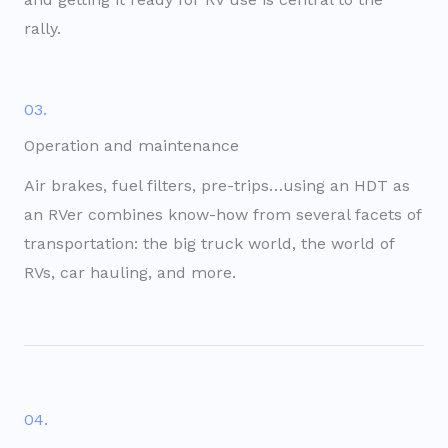
rally.
03.
Operation and maintenance
Air brakes, fuel filters, pre-trips…using an HDT as
an RVer combines know-how from several facets of
transportation: the big truck world, the world of
RVs, car hauling, and more.
04.