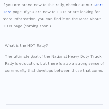
If you are brand new to this rally, check out our
Start
Here
page. If you are new to HDTs or are looking for
more information, you can find it on the More About
HDTs page (coming soon!).
What is the HDT Rally?
The ultimate goal of the National Heavy Duty Truck
Rally is education, but there is also a strong sense of
community that develops between those that come.