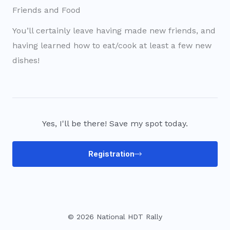
Friends and Food
You’ll certainly leave having made new friends, and
having learned how to eat/cook at least a few new
dishes!
Yes, I'll be there! Save my spot today.
Registration
© 2026 National HDT Rally