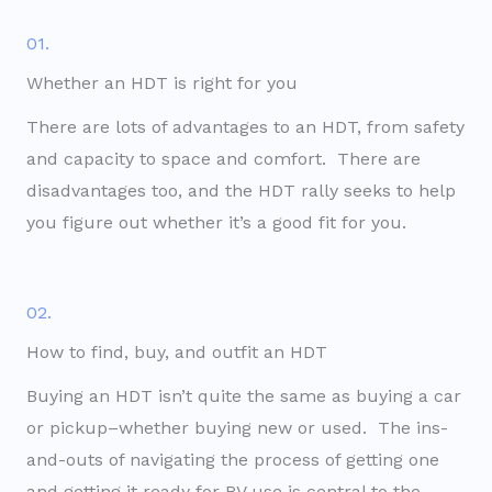
01.
Whether an HDT is right for you
There are lots of advantages to an HDT, from safety
and capacity to space and comfort. There are
disadvantages too, and the HDT rally seeks to help
you figure out whether it’s a good fit for you.
02.
How to find, buy, and outfit an HDT
Buying an HDT isn’t quite the same as buying a car
or pickup–whether buying new or used. The ins-
and-outs of navigating the process of getting one
and getting it ready for RV use is central to the