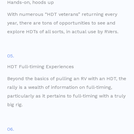
Hands-on, hoods up
With numerous “HDT veterans” returning every
year, there are tons of opportunities to see and
explore HDTs of all sorts, in actual use by RVers.
05.
HDT Full-timing Experiences
Beyond the basics of pulling an RV with an HDT, the
rally is a wealth of information on full-timing,
particularly as it pertains to full-timing with a truly
big rig.
06.