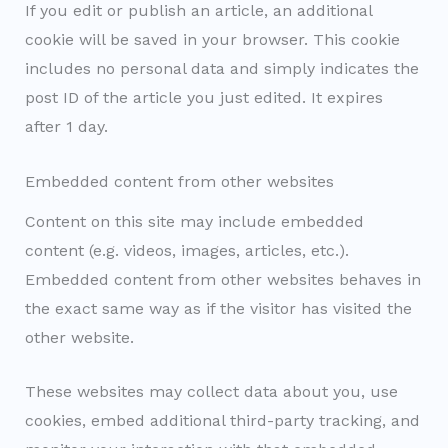
If you edit or publish an article, an additional
cookie will be saved in your browser. This cookie
includes no personal data and simply indicates the
post ID of the article you just edited. It expires
after 1 day.
Embedded content from other websites
Content on this site may include embedded
content (e.g. videos, images, articles, etc.).
Embedded content from other websites behaves in
the exact same way as if the visitor has visited the
other website.
These websites may collect data about you, use
cookies, embed additional third-party tracking, and