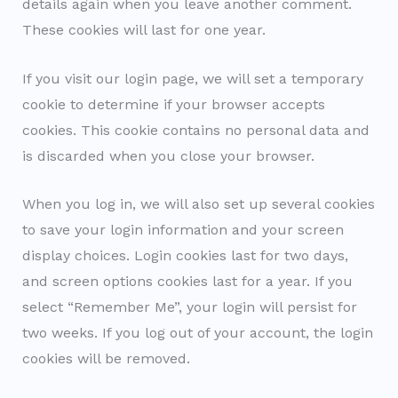
details again when you leave another comment.
These cookies will last for one year.
If you visit our login page, we will set a temporary
cookie to determine if your browser accepts
cookies. This cookie contains no personal data and
is discarded when you close your browser.
When you log in, we will also set up several cookies
to save your login information and your screen
display choices. Login cookies last for two days,
and screen options cookies last for a year. If you
select “Remember Me”, your login will persist for
two weeks. If you log out of your account, the login
cookies will be removed.