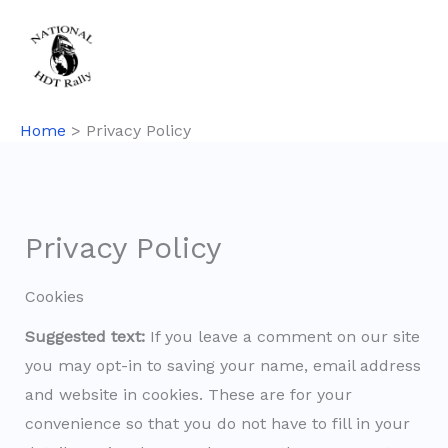
Skip
to
content
Home
Privacy Policy
Privacy Policy
Cookies
Suggested text:
If you leave a comment on our site
you may opt-in to saving your name, email address
and website in cookies. These are for your
convenience so that you do not have to fill in your