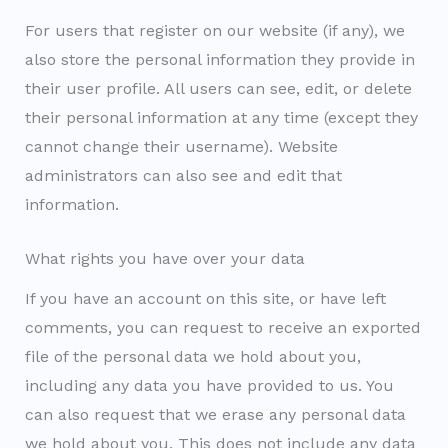
For users that register on our website (if any), we
also store the personal information they provide in
their user profile. All users can see, edit, or delete
their personal information at any time (except they
cannot change their username). Website
administrators can also see and edit that
information.
What rights you have over your data
If you have an account on this site, or have left
comments, you can request to receive an exported
file of the personal data we hold about you,
including any data you have provided to us. You
can also request that we erase any personal data
we hold about you. This does not include any data