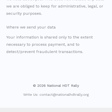
we are obliged to keep for administrative, legal, or
security purposes.
Where we send your data
Your information is shared only to the extent
necessary to process payment, and to
detect/prevent fraudulent transactions.
© 2026 National HDT Rally
Write Us:
contact@nationalhdtrally.org