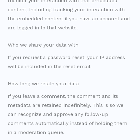
monitor your interaction with that embedded
content, including tracking your interaction with
the embedded content if you have an account and
are logged in to that website.
Who we share your data with
If you request a password reset, your IP address
will be included in the reset email.
How long we retain your data
If you leave a comment, the comment and its
metadata are retained indefinitely. This is so we
can recognize and approve any follow-up
comments automatically instead of holding them
in a moderation queue.