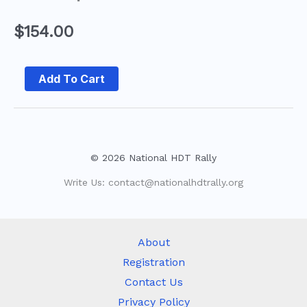
$
154.00
Add To Cart
© 2026 National HDT Rally
Write Us:
contact@nationalhdtrally.org
About
Registration
Contact Us
Privacy Policy