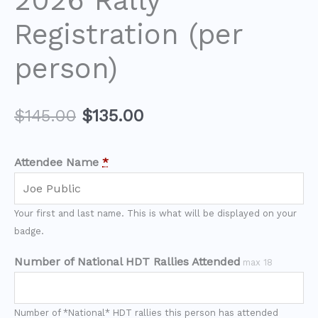
2026 Rally
Registration (per
person)
$
145.00
$
135.00
Attendee Name
*
Your first and last name. This is what will be displayed on your
badge.
Number of National HDT Rallies Attended
max 18
Number of *National* HDT rallies this person has attended