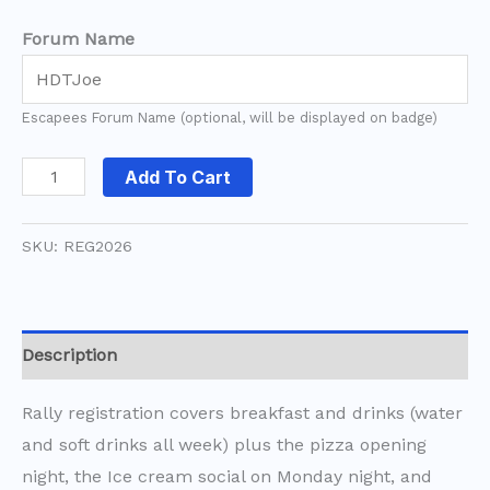
Forum Name
Escapees Forum Name (optional, will be displayed on badge)
Add To Cart
SKU:
REG2026
Description
Rally registration covers breakfast and drinks (water
and soft drinks all week) plus the pizza opening
night, the Ice cream social on Monday night, and